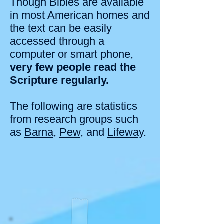
Though Bibles are available
in most American homes and
the text can be easily
accessed through a
computer or smart phone,
very few people read the
Scripture regularly.
The following are statistics
from research groups such
as
Barna
,
Pew
, and
Lifeway
.