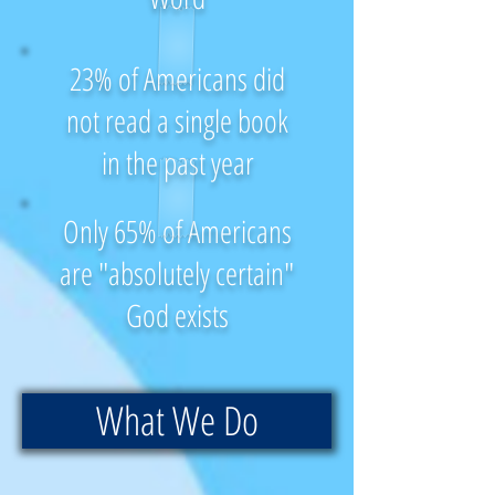
23% of Americans did
not read a single book
in the past year
Only 65% of Americans
are "absolutely certain"
God exists
What We Do