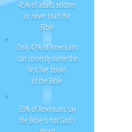
45% of adults seldom
or never read the
Bible
Only 43% of Americans
can correctly name the
first five books
of the Bible
33% of Americans say
the Bible is not God's
Word