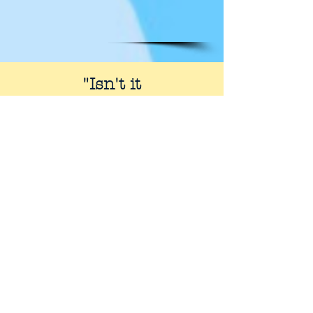
"Isn't it
amazing that almost
everyone
living in the West
has an
opinion to offer about
the Bible, and yet so few
have really studied it?"
- R.C. Sproul,
Knowing Scripture