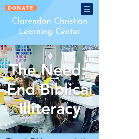
Donate
Clarendon Christian
Learning Center
The Need:
End Biblical
Illiteracy